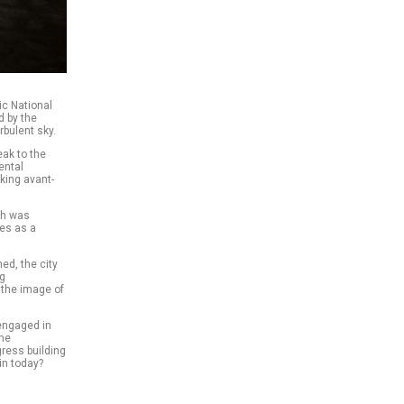
ic National
d by the
rbulent sky.
ak to the
ental
king avant-
ch was
ves as a
ed, the city
ng
 the image of
engaged in
the
gress building
in today?