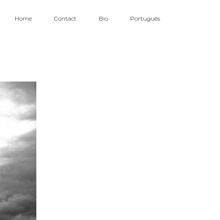
Home
Contact
Bio
Português