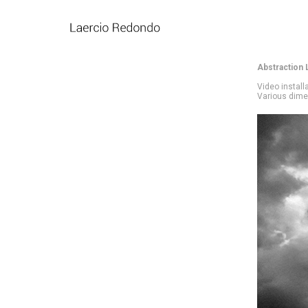
Abstraction 
Video install
Various dim