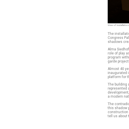
View of installatio
The installat
Congress Pala
shadows creat
Alma Siedhof
role of play 
program withi
garde project
Almost 40 ye
inaugurated i
platform for
The building 
represented a
development,
a modern nat
The contradi
this shadow 
construction 
tell us about