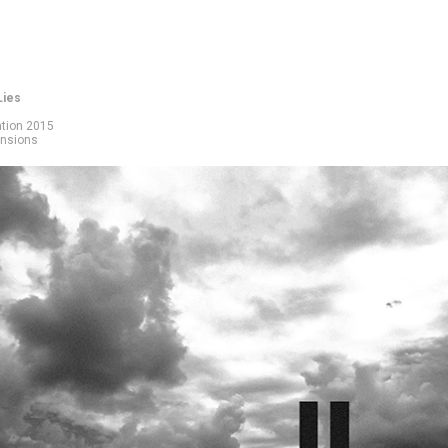
Lies
ation 2015
ensions