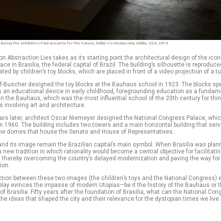
n during the exhibition Past projects for the Future, Dallas Contemporary, Dallas, USA, 2016
ion Abstraction Lies takes as its starting point the architectural design of the icon
ce in Brasilia, the federal capital of Brazil. The building’s silhouette is reproduce
ed by children’s toy blocks, which are placed in front of a video projection of a tu
f-Buscher designed the toy blocks at the Bauhaus school in 1923. The blocks spe
as an educational device in early childhood, foregrounding education as a fundam
n the Bauhaus, which was the most influential school of the 20th century for thin
s involving art and architecture.
ars later, architect Oscar Niemeyer designed the National Congress Palace, whi
n 1960. The building includes two towers and a main horizontal building that ser
 the domes that house the Senate and House of Representatives.
and its image remain the Brazilian capital’s main symbol. When Brasilia was plann
 new tradition in which rationality would become a central objective for facilitati
 thereby overcoming the country’s delayed modernization and paving the way for
ion.
ction between these two images (the children’s toys and the National Congress) 
play evinces the impasse of modern Utopias—be it the history of the Bauhaus or 
of Brasilia. Fifty years after the foundation of Brasilia, what can the National Con
 the ideas that shaped the city and their relevance for the dystopian times we live 