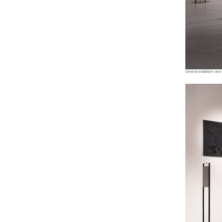
General exhibition view