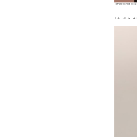
Retrate/Render, detail 
Reclame/Reclaim, detai