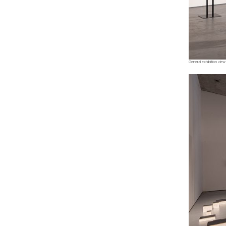
General exhibition view