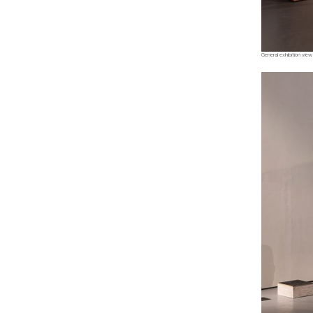
General exhibition view