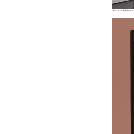
General exhibition view