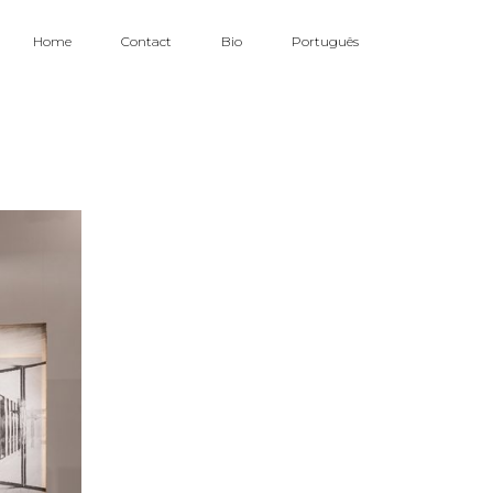
Home
Contact
Bio
Português