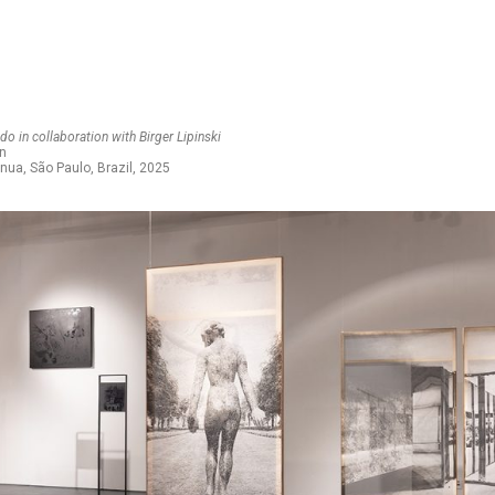
o in collaboration with Birger Lipinski
on
inua, São Paulo, Brazil, 2025