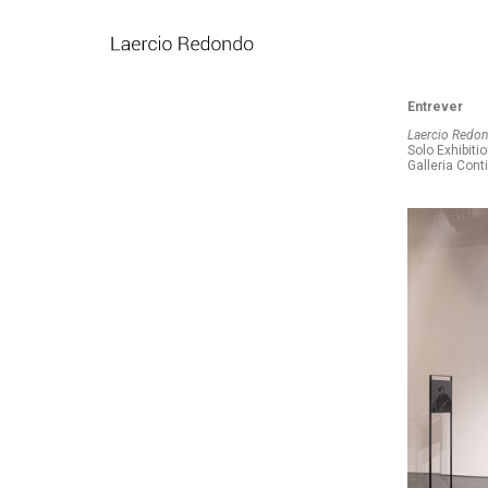
Entrever
Laercio Redond
Solo Exhibiti
Galleria Cont