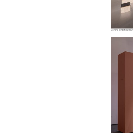
General exhibition view