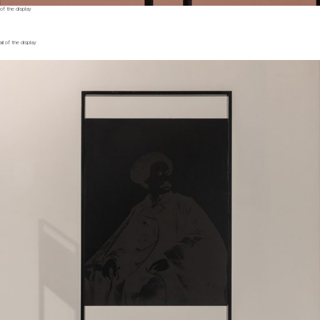
of the display
l of the display