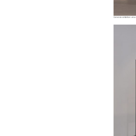
General exhibition view