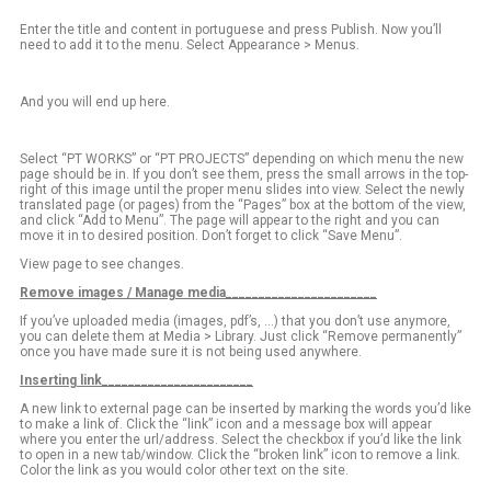
Enter the title and content in portuguese and press Publish. Now you’ll
need to add it to the menu. Select Appearance > Menus.
And you will end up here.
Select “PT WORKS” or “PT PROJECTS” depending on which menu the new
page should be in. If you don’t see them, press the small arrows in the top-
right of this image until the proper menu slides into view. Select the newly
translated page (or pages) from the “Pages” box at the bottom of the view,
and click “Add to Menu”. The page will appear to the right and you can
move it in to desired position. Don’t forget to click “Save Menu”.
View page to see changes.
Remove images / Manage media_______________________
If you’ve uploaded media (images, pdf’s, …) that you don’t use anymore,
you can delete them at Media > Library. Just click “Remove permanently”
once you have made sure it is not being used anywhere.
Inserting link_______________________
A new link to external page can be inserted by marking the words you’d like
to make a link of. Click the “link” icon and a message box will appear
where you enter the url/address. Select the checkbox if you’d like the link
to open in a new tab/window. Click the “broken link” icon to remove a link.
Color the link as you would color other text on the site.