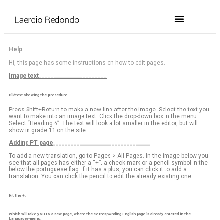
Help
Hi, this page has some instructions on how to edit pages.
Image text_______________________
Bildtext showing the procedure.
Press Shift+Return to make a new line after the image. Select the text you
want to make into an image text. Click the drop-down box in the menu.
Select “Heading 6”. The text will look a lot smaller in the editor, but will
show in grade 11 on the site.
Adding PT page
_________________________________
To add a new translation, go to Pages > All Pages. In the image below you
see that all pages has either a “+”, a check mark or a pencil-symbol in the
below the portuguese flag. If it has a plus, you can click it to add a
translation. You can click the pencil to edit the already existing one.
Hit the +.
Which will take you to a new page, where the corresponding English page is already entered in the
Languages-menu.