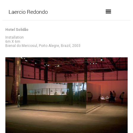
Hotel Solidão
Installation
6m X 6m
Bienal do Mercosul, Porto Alegre, Brazil, 2003