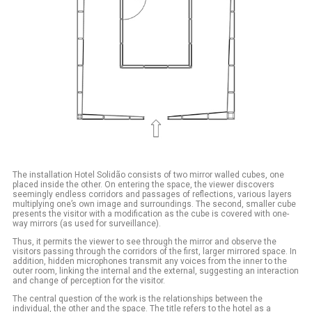
The installation Hotel Solidão consists of two mirror walled cubes, one
placed inside the other. On entering the space, the viewer discovers
seemingly endless corridors and passages of reflections, various layers
multiplying one’s own image and surroundings. The second, smaller cube
presents the visitor with a modification as the cube is covered with one-
way mirrors (as used for surveillance).
Thus, it permits the viewer to see through the mirror and observe the
visitors passing through the corridors of the first, larger mirrored space. In
addition, hidden microphones transmit any voices from the inner to the
outer room, linking the internal and the external, suggesting an interaction
and change of perception for the visitor.
The central question of the work is the relationships between the
individual, the other and the space. The title refers to the hotel as a