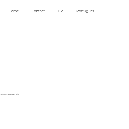
Home
Contact
Bio
Português
e for seminar: Rio