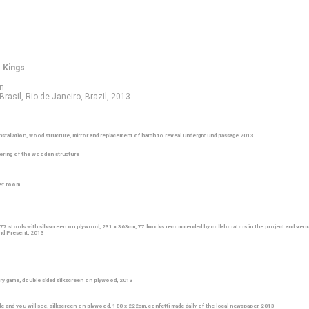
o Kings
on
rasil, Rio de Janeiro, Brazil, 2013
nstallation, wood structure, mirror and replacement of hatch to reveal underground passage 2013
ring of the wooden structure
ret room
 77 stools with silkscreen on plywood, 231 x 363cm, 77 books recommended by collaborators in the project and venu
and Present, 2013
ry game, double sided silkscreen on plywood, 2013
ble and you will see, silkscreen on plywood, 180 x 222cm, confetti made daily of the local newspaper, 2013