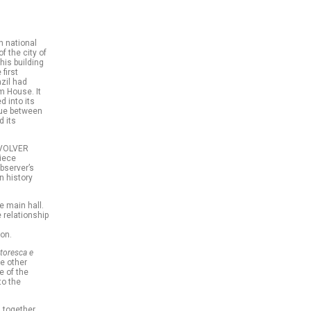
an national
f the city of
his building
first
zil had
m House. It
d into its
ogue between
d its
REVOLVER
piece
bserver’s
in history
e main hall.
e relationship
ion.
toresca e
ee other
e of the
to the
 together