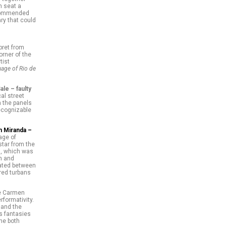
h seat a
recommended
ry that could
bret from
orner of the
tist
mage of Rio de
ale – faulty
al street
n the panels
ecognizable
 Miranda –
age of
tar from the
es, which was
on and
lated between
ored turbans
he Carmen
rformativity.
 and the
s fantasies
She both