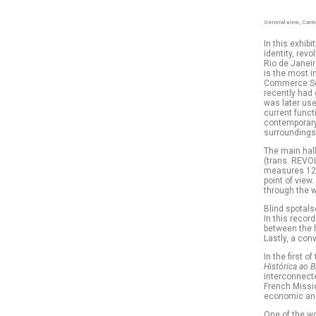
General view, Carm
In this exhib
identity, rev
Rio de Janeir
is the most i
Commerce Squ
recently had 
was later use
current funct
contemporary 
surroundings:
The main hall
(trans. REVOL
measures 12 m
point of view.
through the 
Blind spotals
In this recor
between the h
Lastly, a con
In the first 
Histórica ao B
interconnecte
French Missio
economic and 
One of the w