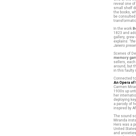
reveal one of
small shelf d
the books, wh
be consulted 
transformatio
In the work
B
1823 and adds
gallery, grew
explains:
“the
Janeiro presen
Scenes of Debr
memory gam
sellers, each
around, but t
in this fault
Connected to 
An Opera of
Carmen Miran
1930s up unti
her internati
deploying key
a parody of h
inspired by Af
The sound sc
Miranda insta
Hers was a pu
United State
and anxieties