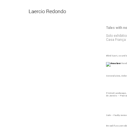
Tales with n
Solo exhibiti
Casa França B
Blind Spot, sound i
Rende
General view, Deb
Printed Landscape,
de Janeiro – Past 
Sale – Faulty memo
Be sad if you are a