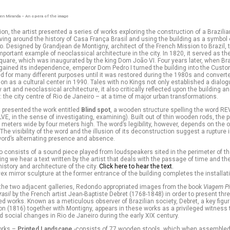
en Miranda – An opera of the image
ition, the artist presented a series of works exploring the construction of a Brazili
olving around the history of Casa França Brasil and using the building as a symbol o
o. Designed by Grandjean de Montigny, architect of the French Mission to Brazil, t
mportant example of neoclassical architecture in the city. In 1820, it served as the 
are, which was inaugurated by the king Dom João VI. Four years later, when Bra
gained its independence, emperor Dom Pedro I turned the building into the Custo
d for many different purposes until it was restored during the 1980s and converte
ion as a cultural center in 1990. Tales with no Kings not only established a dial
art and neoclassical architecture, it also critically reflected upon the building an
 the city centre of Rio de Janeiro – at a time of major urban transformations.
 presented the work entitled
Blind spot
, a wooden structure spelling the word 
VE, in the sense of investigating, examining). Built out of thin wooden rods, the 
eters wide by four meters high. The word’s legibility, however, depends on the o
 The visibility of the word and the illusion of its deconstruction suggest a rupture 
word’s alternating presence and absence.
o consists of a sound piece played from loudspeakers sited in the perimeter of th
ding we hear a text written by the artist that deals with the passage of time and th
istory and architecture of the city.
Click here to hear the text.
vex mirror sculpture at the former entrance of the building completes the installat
of the two adjacent galleries, Redondo appropriated images from the book
Viagem Pi
rasil
by the French artist Jean-Baptiste Debret (1768-1848) in order to present thr
d works. Known as a meticulous observer of Brazilian society, Debret, a key figur
n (1816) together with Montigny, appears in these works as a privileged witness 
social changes in Rio de Janeiro during the early XIX century.
orks –
Printed Landscape
-consists of 77 wooden stools, which when assembled