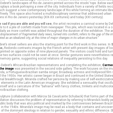
 Debret’s landscapes of Rio de Janeiro printed across the stools’ tops. Below eac
isplays a book portraying a view of the city. Individuals from a variety of fields 
ich suggest a new contemporary landscape of Rio while forming an intimate libra
freely. This space also hosted a multidisciplinary seminar that addressed urban
ns in Rio de Janeiro yesterday (XIX-XX centuries) and today (XXI century).
e sad if you are able and you will see
, the artist recreates a carnival scene by De
 to it a pile of confetti made from newspaper. This pile, which was located in a c
 daily as more confetti was added throughout the duration of the exhibition. The ar
 displacement of fragmented daily news, turned into confetti, refers to the gap of the i
ted as an idealized city, at this time of major changes in its urban structure.”
et’s street sellers are also the starting point for the third work in this series. In
S
e,
Redondo contrasts images by the French artist with present day images of loc
 printed on opposite sides of nine plywood panels. The visitors could hold and tur
he two surfaces could not be seen at once. Similar gestures were nevertheless r
y memory game, suggesting social relations of inequality persisting to this day.
Debret’s African-Brazilian representations and completing the exhibition,
Carmen
 the image
was presented in the second side gallery. The work focuses on the im
da, a Portuguese-Brazilian samba singer, Broadway actress and Hollywood film s
l the 1950s. Her artistic career began in Brazil and continued in the United Stat
onal breakthrough. Miranda crafted her persona by making use of self-exoticizati
 elements in the Latin American imaginary. She exhibited a sensuality that oscil
erself and a caricature of the “bahiana” with fancy clothes, trinkets and multicol
ro-Brazilian clothing.
ulpture (collaboration with Márcia Sá Cavalcante Schuback) that forms part of t
llation discusses the problem of representation by referring to Miranda’s bodily pe
blic body that was also political and marked by the controversies between Brazil
s in the 1940s. Miranda’s image may be read as a body that contains and uncover
 of the dominant ideology in relation to gender, sexuality and ethnic difference. 