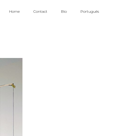
Home
Contact
Bio
Português