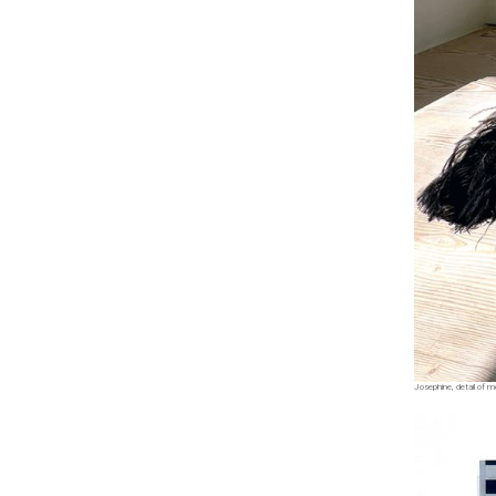
Josephine, detail of m