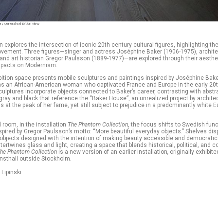
, general exhibition view
n explores the intersection of iconic 20th-century cultural figures, highlighting the
vement. Three figures—singer and actress Joséphine Baker (1906-1975), archite
and art historian Gregor Paulsson (1889-1977)—are explored through their aestheti
mpacts on Modernism.
ibition space presents mobile sculptures and paintings inspired by Joséphine Bake
as an African-American woman who captivated France and Europe in the early 20t
ulptures incorporate objects connected to Baker’s career, contrasting with abstr
gray and black that reference the “Baker House”, an unrealized project by archite
ss at the peak of her fame, yet still subject to prejudice in a predominantly white 
 room, in the installation
The Phantom Collection
, the focus shifts to Swedish func
spired by Gregor Paulsson’s motto: “More beautiful everyday objects.” Shelves dis
objects designed with the intention of making beauty accessible and democratic
intertwines glass and light, creating a space that blends historical, political, and
he Phantom Collection
is a new version of
an earlier installation
,
originally exhibite
nsthall outside Stockholm.
 Lipinski