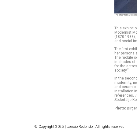
The Phantom Collection
This exhibitio
Modernist Mo
(1870-1933), 
and social i
The first exh
her persona 
The mobile sc
in shades of 
for the actre
society.”
In the second
modernity, in
and ceramic 
installation 
references.
T
Södertälje Ko
Photo:
Birger
© Copyright 2025 | Laercio Redondo | All rights reserved