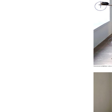
General exhibition view