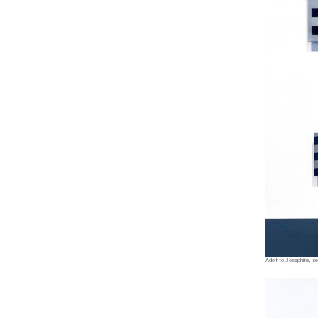
Adolf to Josephine, ser