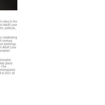
ir roles in the
ct Adolf Loos
c, political,
r, celebrating
h century.
act paintings
ct Adolf Loos
European
tionalist
play glass
. The
 contemporary
d in 2021 at