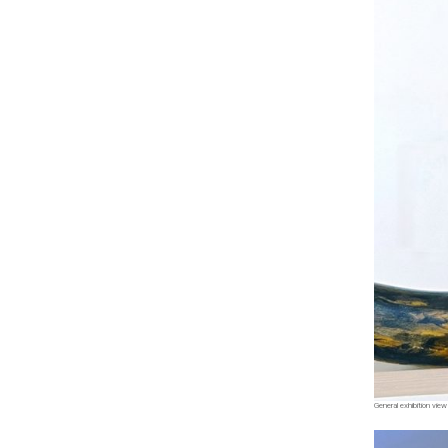
General exhibition view