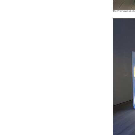
The Phantom Collection