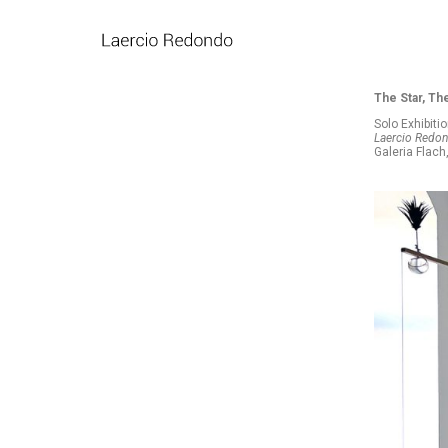
The Star, Th
Solo Exhibiti
Laercio Redond
Galeria Flac