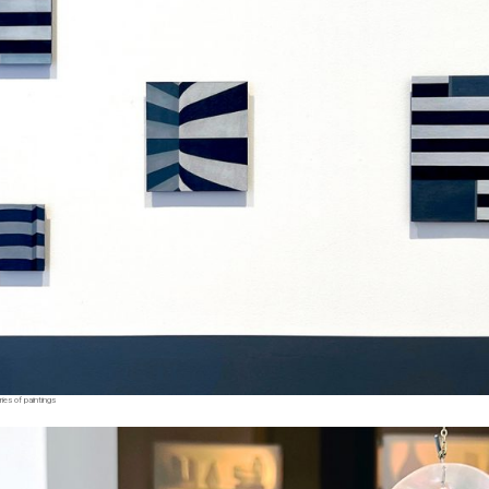
ies of paintings