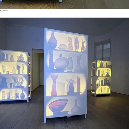
, detail