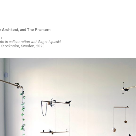
e Architect, and The Phantom
on
o in collaboration with Birger Lipinski
h, Stockholm, Sweden, 2023