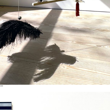
obile